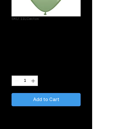
SKU: 11LCactus
Single 11" Latex
Cactus Helium
Balloon
Price
$3.95
Quantity
*
Add to Cart
Perfect when you want to tie balloons
around the room or place on the ceiling.