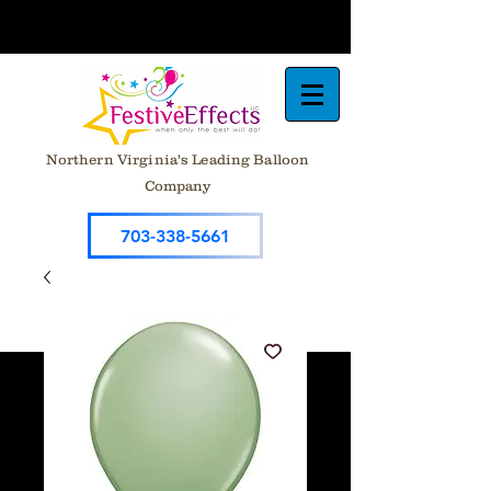
Northern Virginia's Leading Balloon
Company
703-338-5661