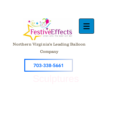
Northern Virginia's Leading Balloon
Company
703-338-5661
Sculptures