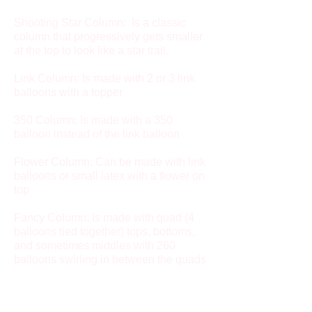
Shooting Star Column: Is a classic
column that progressively gets smaller
at the top to look like a star trail.
Link Column: Is made with 2 or 3 link
balloons with a topper
350 Column: Is made with a 350
balloon instead of the link balloon
Flower Column: Can be made with link
balloons or small latex with a flower on
top
Fancy Column: Is made with quad (4
balloons tied together) tops, bottoms,
and sometimes middles with 260
balloons swirling in between the quads