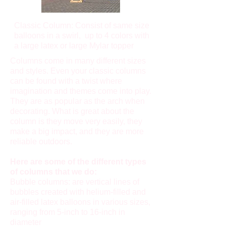
Classic Column: Consist of same size
balloons in a swirl, up to 4 colors with
a large latex or large Mylar topper
Columns come in many different sizes
and styles. Even your classic columns
can be found with a twist where
imagination and themes come into play.
They are as popular as the arch when
decorating. What is great about the
column is they move very easily, they
make a big impact, and they are more
reliable outdoors.
Here are some of the different types
of columns that we do:
Bubble columns: are vertical lines of
bubbles created with helium-filled and
air-filled latex balloons in various sizes,
ranging from 5-inch to 16-inch in
diameter