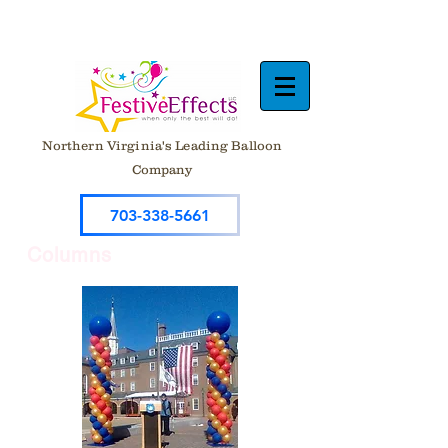
Northern Virginia's Leading Balloon
Company
703-338-5661
Columns