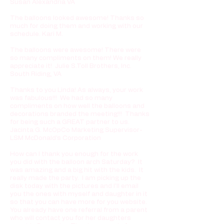
Susan Alexandria VA
The balloons looked awesome! Thanks so
much for doing them and working with our
schedule. Kari M.
The balloons were awesome! There were
so many compliments on them! We really
appreciate it! Julie S.Toll Brothers, Inc.
South Riding, VA
Thanks to you Linda! As always, your work
was fabulous!!! We had so many
compliments on how well the balloons and
decorations branded the meeting!!! Thanks
for being such a GREAT partner to us.
Jacinta G. McOpCo Marketing Supervisor-
LSM McDonald's Corporation
How can I thank you enough for the work
you did with the balloon arch Saturday? It
was amazing and a big hit with the kids. It
really made the party. I am picking up the
disk today with the pictures and I'll email
you the ones with myself and daughter in it
so that you can have more for you website.
You already have one referral from a parent
who will contact you for her daughters