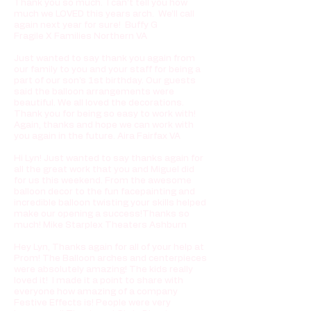
Thank you so much. I can’t tell you how
much we LOVED this years arch. We’ll call
again next year for sure! Buffy G
Fragile X Families Northern VA
Just wanted to say thank you again from
our family to you and your staff for being a
part of our son's 1st birthday. Our guests
said the balloon arrangements were
beautiful. We all loved the decorations.
Thank you for being so easy to work with!
Again, thanks and hope we can work with
you again in the future.
Aira Fairfax VA
Hi Lyn! Just wanted to say thanks again for
all the great work that you and Miguel did
for us this weekend. From the awesome
balloon decor to the fun facepainting and
incredible balloon twisting your skills helped
make our opening a success!Thanks so
much! Mike Starplex Theaters Ashburn
Hey Lyn, Thanks again for all of your help at
Prom! The Balloon arches and centerpieces
were absolutely amazing! The kids really
loved it! I made it a point to share with
everyone how amazing of a company
Festive Effects is! People were very