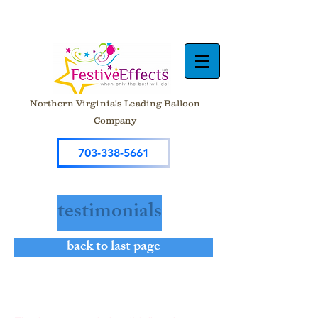
Northern Virginia's Leading Balloon
Company
703-338-5661
testimonials
back to last page