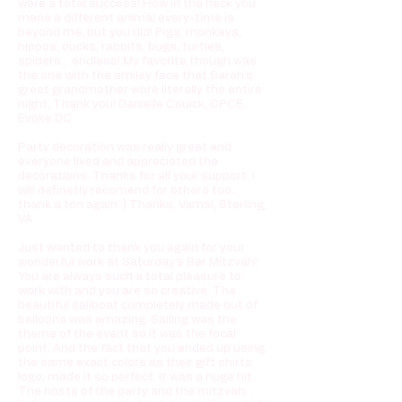
were a total success! How in the heck you
made a different animal every-time is
beyond me, but you did! Pigs, monkeys,
hippos, ducks, rabbits, bugs, turtles,
spiders... endless! My favorite though was
the one with the smiley face that Sarah's
great grandmother wore literally the entire
night. Thank you! Danielle Couick, CPCE,
Evoke DC
Party decoration was really great and
everyone liked and appreciated the
decorations. Thanks for all your support. I
will definetly recomend for others too..
thank a ton again :) Thanks, Vamsi, Sterling,
VA
Just wanted to thank you again for your
wonderful work at Saturday’s Bar Mitzvah!
You are always such a total pleasure to
work with and you are so creative. The
beautiful sailboat completely made out of
balloons was amazing. Sailing was the
theme of the event so it was the focal
point. And the fact that you ended up using
the same exact colors as their gift shirts
logo, made it so perfect. It was a huge hit.
The hosts of the party and the mitzvah