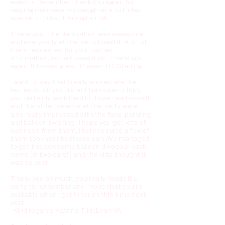
event in December.Thank you again for
helping me make my daughter's birthday
special. - Endia H. Arlington, VA
Thank you. The decoration was awesome
and everybody at the party loved it. A lot of
them requested for your contact
information, so I will pass it on. Thank you
again. It looked great. Prasanti C. Sterling
I want to say that I really appreciate the
fantastic job you did at Elijah's party (boy,
you certainly work hard in those few hours!!),
and the other parents at the party were
also really impressed with the face-painting
and balloon twisting. I hope you get lots of
business from them, I believe quite a few of
them took your business card.We managed
to get the awesome balloon dinosaur back
home (in two cars!!) and the kids thought it
was so cool.
Thank you so much, you really made it a
party to remember and I hope that you're
available when I get in touch this time next
year!
Kind regards Katrina T McLean VA