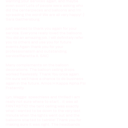
wanting your services again, and maybe
even soon! Lots of people were asking who
did the centerpieces and balloons and i'm
spreading the word! We are all very happy! :)
Sara Gaithersburg
just wanted to thank you again for your
service. Everyone really loved the balloons.
You did an amazing job. I will definitely refer
you to others and use you for future
events.Again thank you for your
professionalism and outstanding
service!Ranetta A. SAIC
Many complements on the balloon
decorations. The balloon ceiling drops
worked flawlessly. Thank You once again.
I’m sure we’ll have a chance to do business
again in the future. Amos H Kappa Alpha Psi
Fraternity
Lyn, Maggie: speechless and thrilled! I am
really not sure where to start... it was all
FANTASTIC! the tent ceiling was exactly
what I wanted to be down to the very last
minute when the lights went out and the
balloons started to twinkle! Thank you for
making sure it was right. The headbands