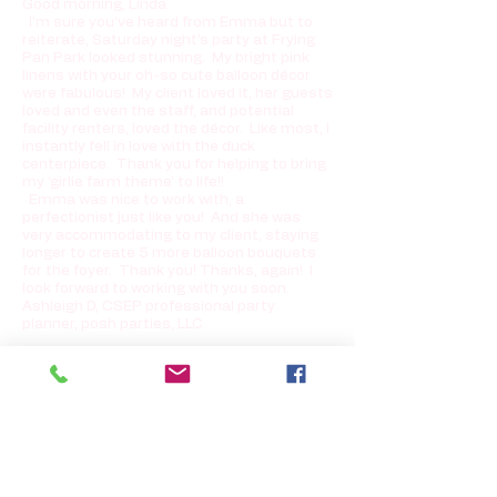
Good morning, Linda
I’m sure you’ve heard from Emma but to
reiterate, Saturday night’s party at Frying
Pan Park looked stunning. My bright pink
linens with your oh-so cute balloon décor
were fabulous! My client loved it, her guests
loved and even the staff, and potential
facility renters, loved the décor. Like most, I
instantly fell in love with the duck
centerpiece. Thank you for helping to bring
my ‘girlie farm theme’ to life!!
Emma was nice to work with, a
perfectionist just like you! And she was
very accommodating to my client, staying
longer to create 5 more balloon bouquets
for the foyer. Thank you! Thanks, again! I
look forward to working with you soon.
Ashleigh D, CSEP professional party
planner, posh parties, LLC
Dear Linda, Sorry I was in hair and makeup
on Sunday morning, and you left before I
could thank you. The balloons and hard
candies were just fabulous—they really
made the place look festive! Thanks so
much for your hard work and suggestions,
and I’m passing your name along to
everyone! Thanks again, Robin B. Springfield