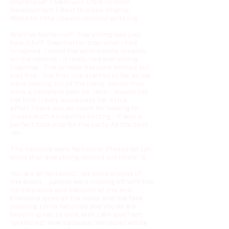
impressed! Thank you! Chris Director,
Development | Best Buddies Virginia
Website:
http://bestbuddiesvirginia.org
Another home run!!! Everything was just
beautiful!!! Even better than what I had
imagined. I loved the added circle accents
on the ribbons - it really tied everything
together. The smaller balloons worked out
just fine - the first one started to fall as we
were walking out of the party. I know they
were a complete pain for Jenn - please tell
her that I really appreciate her extra
effort.Thank you so much for helping to
create such a beautiful setting - it was a
perfect backdrop for the party. All the best -
Jen
The balloons were fantastic! Please let Lyn
know that everything worked out nicely. S.
You are all fantastic! I will send photos of
the event.....people were making off with the
centerpieces and balloons at the end.
Everyone loved all the decor and the face
painting. Lyn is fabulous and you all are
beyond great to work with. I am glad I am
"preferred" now, because I am sure I will be