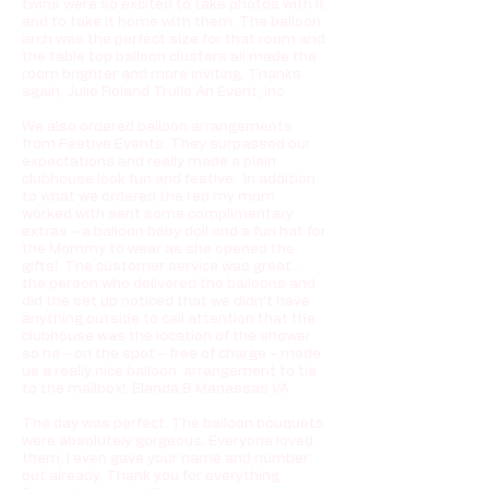
twins were so excited to take photos with it
and to take it home with them. The balloon
arch was the perfect size for that room and
the table top balloon clusters all made the
room brighter and more inviting. Thanks
again, Julie Roland Trulie An Event, Inc
We also ordered balloon arrangements
from Festive Events. They surpassed our
expectations and really made a plain
clubhouse look fun and festive. In addition
to what we ordered the rep my mom
worked with sent some complimentary
extras – a balloon baby doll and a fun hat for
the Mommy to wear as she opened the
gifts! The customer service was great…
the person who delivered the balloons and
did the set up noticed that we didn’t have
anything outside to call attention that the
clubhouse was the location of the shower
so he – on the spot – free of charge – made
us a really nice balloon arrangement to tie
to the mailbox! Elanda B Manassas VA
The day was perfect. The balloon bouquets
were absolutely gorgeous. Everyone loved
them. I even gave your name and number
out already. Thank you for everything.