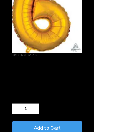
SKU: NMGold6
Single 34" Gold 6
Helium Mylar
Price
$29.95
Quantity
*
Add to Cart