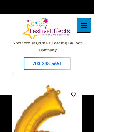
Northern Virginia's Leading Balloon
Company
703-338-5661