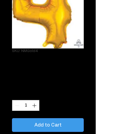
SKU: NMGold4
Single 34" Gold 4
Helium Mylar
Price
$29.95
Quantity
*
Add to Cart