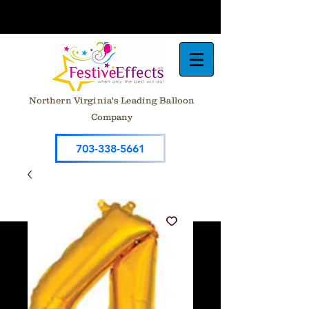
Northern Virginia's Leading Balloon
Company
703-338-5661