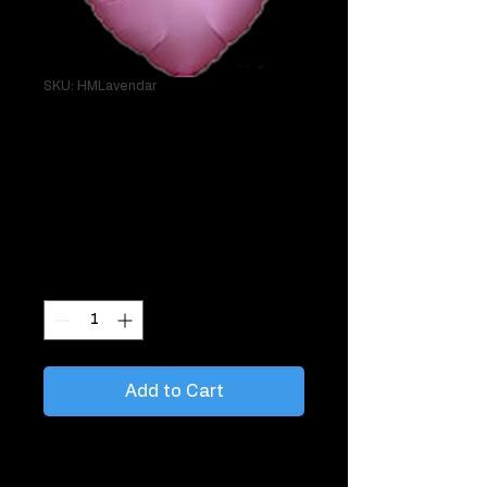
SKU: HMLavendar
Single 18" Heart
Lavender Helium
Mylar
Price
$7.95
Quantity
*
Add to Cart
Great to tie to things like gifts, chairs,
mailboxes.