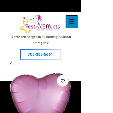
Northern Virginia's Leading Balloon
Company
703-338-5661