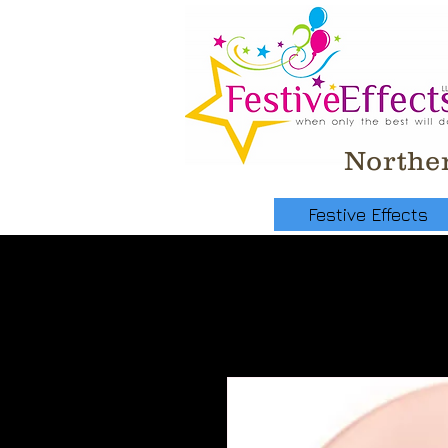
Norther
Festive Effects