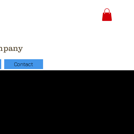
ompany
Contact
 Latex Pearl Peach
lloon