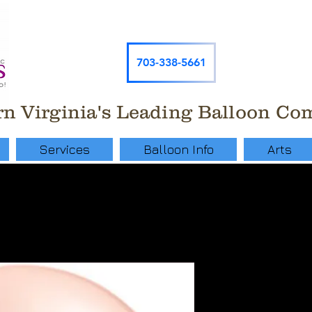
703-338-5661
n Virginia's Leading Balloon C
Services
Balloon Info
Arts
Single 11"
Helium Ba