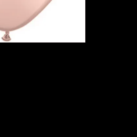
sizes, from small to
as round, oval, and 
3. Colors: They are 
colors, allowing for 
event decoration.
4. Inflation: Latex ba
helium. When filled w
for several hours to
and quality.
s around the room or place on the ceiling.
5. Durability: The lif
m Balloon with matching colored curling ribbon.
depends on the envi
.
susceptible to popp
objects, extreme t