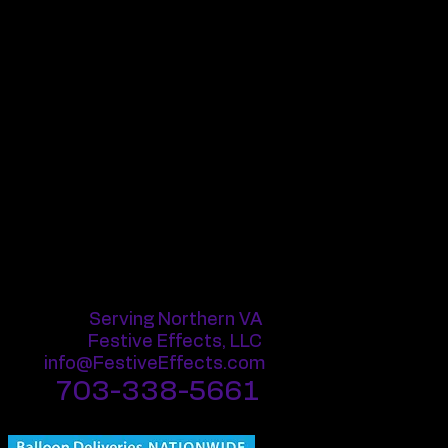
 giant, and a range of shapes such
elongated.
available in a wide spectrum of
endless creative possibilities in
lloons can be inflated using air or
ith helium, they can float in the air
 a few days, depending on the size
espan of a latex balloon largely
ronment and conditions. They are
ing when exposed to sharp
emperatures.
Serving Northern VA
Festive Effects, LLC
info@FestiveEffects.com
703-338-5661