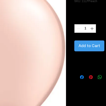
SKU: 11LPPeach
Price
$3.95
Quantity
*
Add to Cart
Information about this
Latex balloons are m
which is obtained f
key points about lat
1. Material: Latex 
natural latex rubber
environmentally frie
2. Sizes and Shapes: