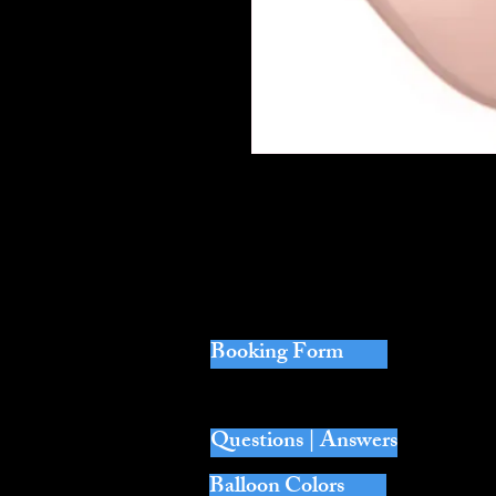
Perfect when you want to tie balloon
Sold per one. 11" Single Latex Heliu
Each balloon is loose with no weight
Booking Form
Questions | Answers
Balloon Colors