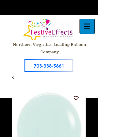
Northern Virginia's Leading Balloon
Company
703-338-5661