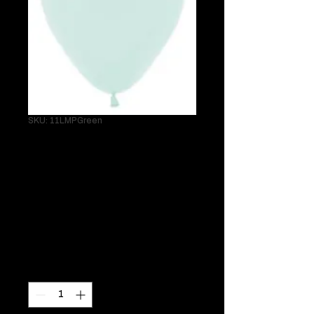
SKU: 11LMPGreen
Single 11" Latex
Matte Pastel
Green Helium
Balloon
Price
$3.95
Quantity
*