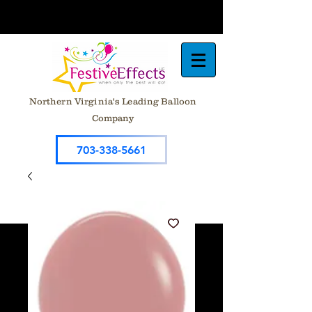
Northern Virginia's Leading Balloon
Company
703-338-5661