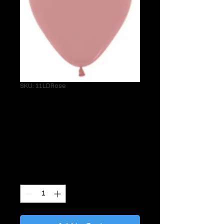
SKU: 11LDRose
Single 11" Latex
Matte Dusty Rose
Helium Balloon
Price
$3.95
Quantity
*