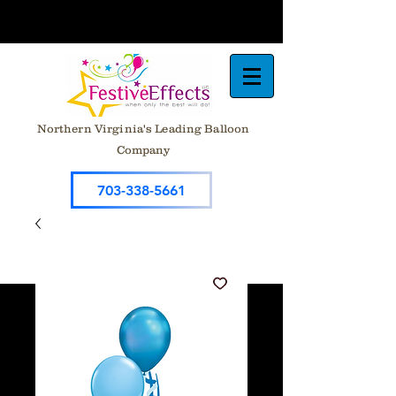
Northern Virginia's Leading Balloon
Company
703-338-5661