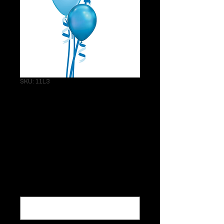
SKU: 11L3
Bunch of 3 11"
Latex Helium
Balloons with
weight
Price
$19.25
What colors would you like?
*