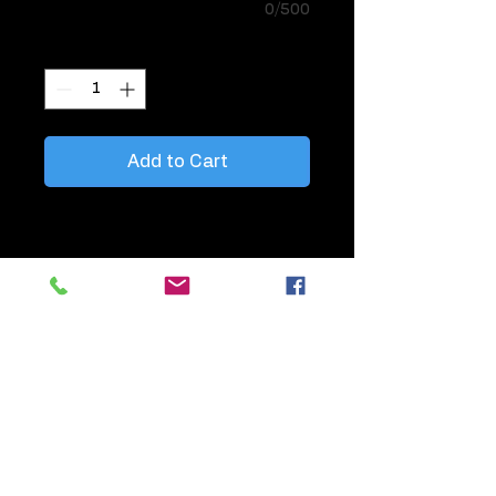
0/500
Quantity
*
Add to Cart
Perfect when you want to add balloons
to tables to highlight Bars, Gifts,
Hightops, Registration.
11" Single Latex Helium Balloon with
matching colored curling ribbon, tied
together, styled on weight
Information about this balloon