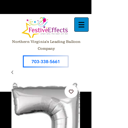
Northern Virginia's Leading Balloon
Company
703-338-5661