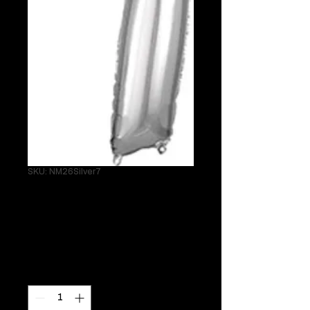
SKU: NM26Silver7
26" Silver 7
Helium Mylar
Price
$24.95
Quantity
*