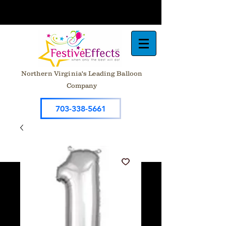
Northern Virginia's Leading Balloon
Company
703-338-5661