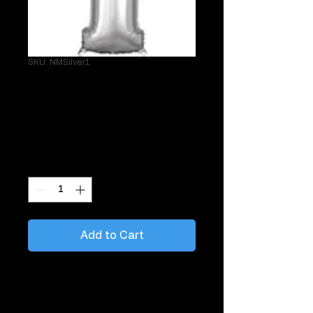
SKU: NMSilver1
26" Silver 1
Helium Mylar
Price
$24.95
Quantity
*
Add to Cart
Great to tie to things like gifts, chairs,
mailboxes.
Sold single with matching curling