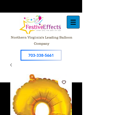
Northern Virginia's Leading Balloon
Company
703-338-5661