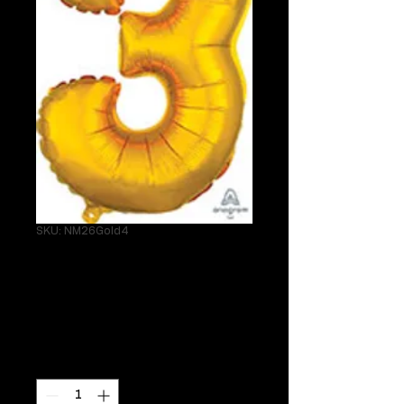
SKU: NM26Gold4
26" Gold 4 Helium
Mylar
Price
$24.95
Quantity
*