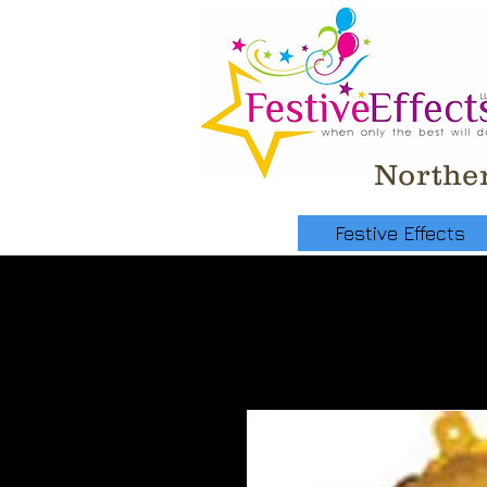
Norther
Festive Effects