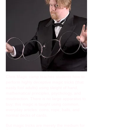
Chris Magic camp teaches students how to
perform highly deceptive magic tricks (that
easily fool adults) using sleight of hand,
mathematical principles, psychology, and
misdirection. There is no large apparatus to
buy; this magic is taught using common,
everyday articles: coins, rope, balls, and
normal decks of cards.
But magic tricks are merely the medium for