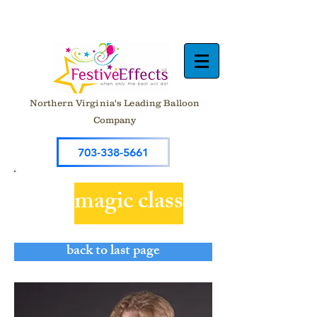
Northern Virginia's Leading Balloon
Company
703-338-5661
magic class
back to last page