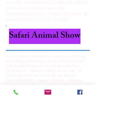
normally are limited to 20, (though multiple
classes are certainly possible).
Children learn from a Master and really get
involved in the mystery of magic.
Safari Animal Show
As a former educator Carol can bring
learning and laughter to children with
her Safari show. Carol is in a Safari
character -
not in clown make up.
It
involves lots of comedy, audience
participation, magic, music , a large
balloon creation and live animals- an
African Hedgehog, hamsters racing in
cars and a tiny performing doggy . All
are non-shedding animals and are
contained in cages. If you like, children
may pet the animals and Bingo brings a
hand sanitizer for them. However,
children enjoy just seeing them
perform. Bingo encourages reading
and shows the children Jan Brett's
books which include a Hedgehog. Bingo