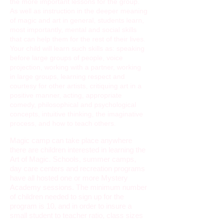
the more important lessons for the group.
As well as instruction in the deeper meaning
of magic and art in general, students learn,
most importantly, mental and social skills
that can help them for the rest of their lives.
Your child will learn such skills as: speaking
before large groups of people, voice
projection, working with a partner, working
in large groups, learning respect and
courtesy for other artists, critiquing art in a
positive manner, acting, appropriate
comedy, philosophical and psychological
concepts, intuitive thinking, the imaginative
process, and how to teach others.
Magic camp can take place anywhere
there are children interested in learning the
Art of Magic. Schools, summer camps,
day care centers and recreation programs
have all hosted one or more Mystery
Academy sessions. The minimum number
of children needed to sign up for the
program is 10, and in order to insure a
small student to teacher ratio, class sizes