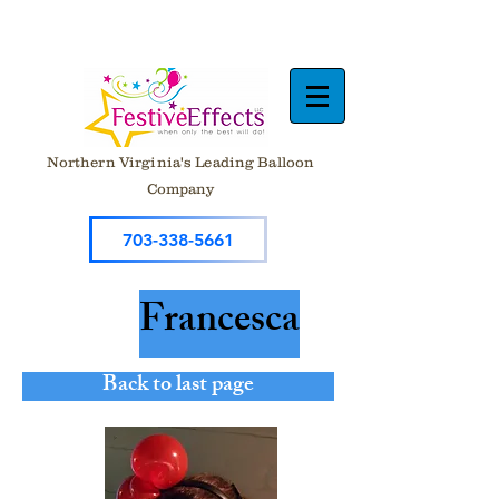
Northern Virginia's Leading Balloon
Company
703-338-5661
Francesca
Back to last page