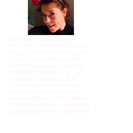
Meet Francesca our youngest
balloonatic. This beautiful talented
young lady has been twisting since
she was 11 years old. Her grace
under pressure and her winning
personality make her a true
professional entertainer. The
children love her and she loves
them. Fran not only entertains
children with her creative balloon
work she also is a top notch balloon
decorator.and a Glitter tattoo artist.